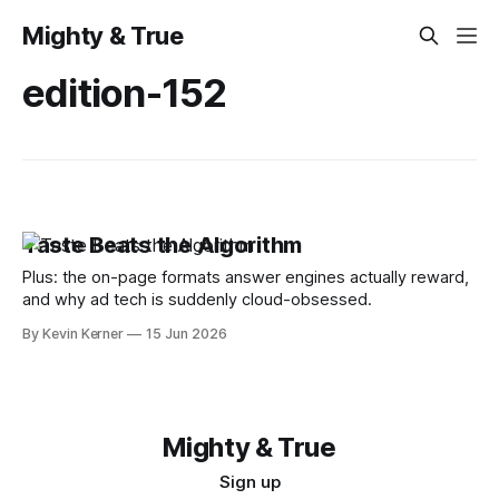
Mighty & True
edition-152
Taste Beats the Algorithm
Plus: the on-page formats answer engines actually reward,
and why ad tech is suddenly cloud-obsessed.
By Kevin Kerner
15 Jun 2026
Mighty & True
Sign up