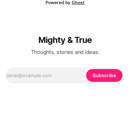
Powered by
Ghost
Mighty & True
Thoughts, stories and ideas.
Subscribe