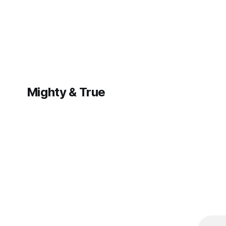
—learn how to
adapt your
marketing
strategy to stay
visible and
competitive.
Mighty & True