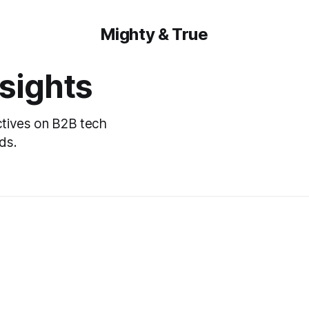
Mighty & True
nsights
ctives on B2B tech
ds.