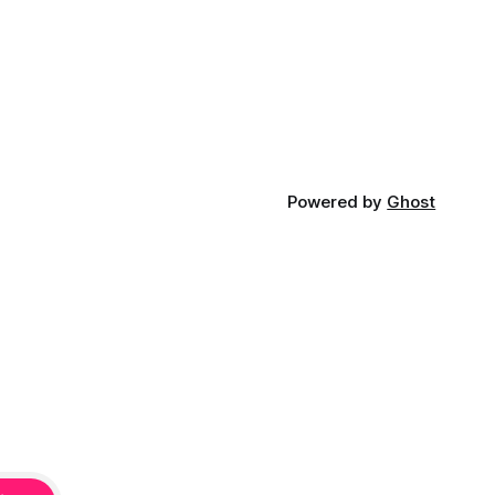
Powered by
Ghost