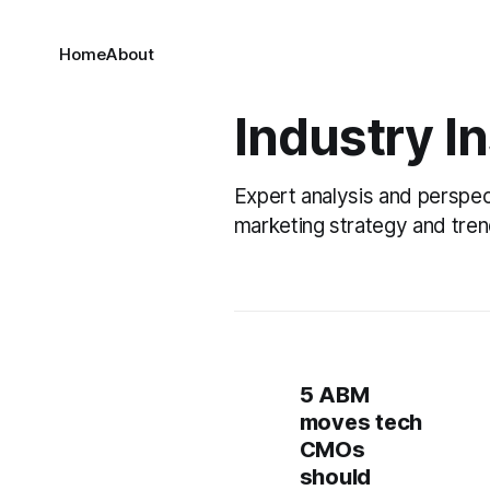
Home
About
Industry I
Expert analysis and perspe
marketing strategy and tren
5 ABM
moves tech
CMOs
should