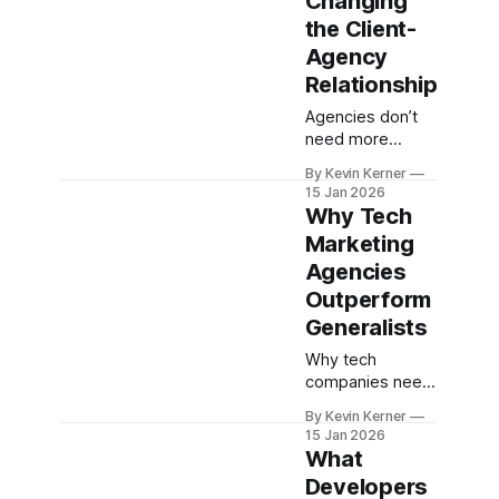
Changing
2026.
the Client-
Agency
Relationship
Agencies don’t
need more
meetings—they
By Kevin Kerner
need better
15 Jan 2026
systems. Learn
Why Tech
how an "Agency
Marketing
as a System"
Agencies
model (AaaS)
can transform
Outperform
client
Generalists
relationships.
Why tech
companies need
a specialist
By Kevin Kerner
agency to move
15 Jan 2026
faster, smarter,
What
and drive real
Developers
performance.