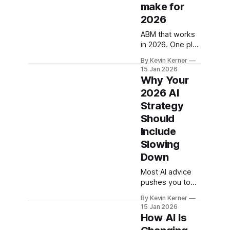
make for
2026
ABM that works
in 2026. One plan
with sales,
By Kevin Kerner
intent-led
15 Jan 2026
journeys, fast
Why Your
content ops, light
2026 AI
automation, real
Strategy
account metrics.
Should
Include
Slowing
Down
Most AI advice
pushes you to
do too much too
By Kevin Kerner
fast. Here's a
15 Jan 2026
more realistic
How AI Is
approach for