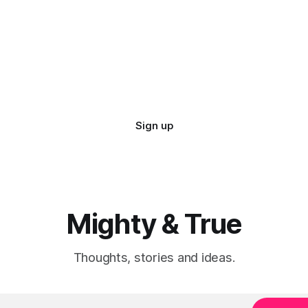
Sign up
Mighty & True
Thoughts, stories and ideas.