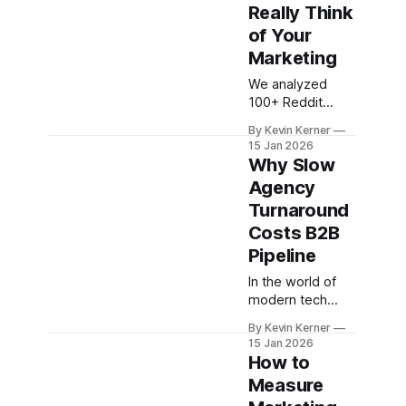
Really Think
of Your
Marketing
We analyzed
100+ Reddit
threads to learn
By Kevin Kerner
what developers
15 Jan 2026
really think about
Why Slow
tech marketing.
Agency
Here's what
Turnaround
turns them off—
and what earns
Costs B2B
their trust.
Pipeline
In the world of
modern tech
marketing, time-
By Kevin Kerner
to-outcome is
15 Jan 2026
the new metric
How to
that matters
Measure
most.