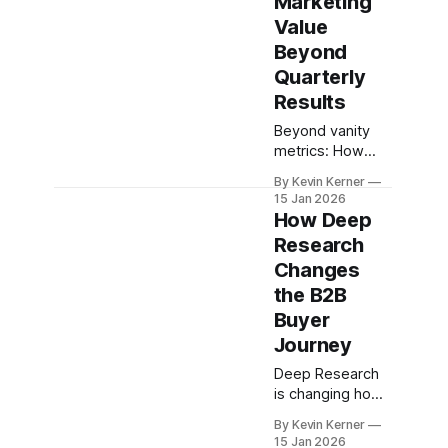
Marketing
Value
Beyond
Quarterly
Results
Beyond vanity
metrics: How
tech marketing
By Kevin Kerner
teams can build
15 Jan 2026
and
How Deep
communicate a
Research
strategic impact
Changes
framework that
balances
the B2B
immediate
Buyer
results with long-
Journey
term
Deep Research
is changing how
B2B buyers
By Kevin Kerner
research and buy
15 Jan 2026