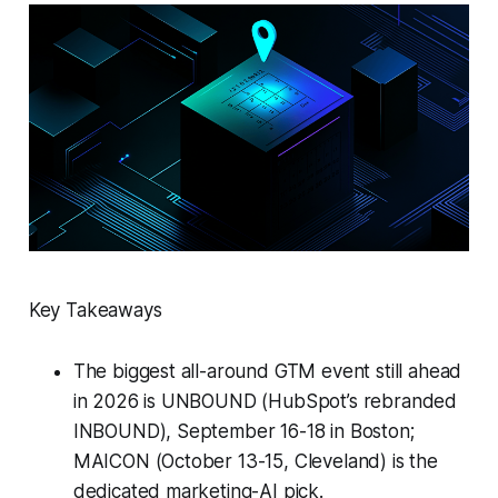
Key Takeaways
The biggest all-around GTM event still ahead
in 2026 is UNBOUND (HubSpot’s rebranded
INBOUND), September 16-18 in Boston;
MAICON (October 13-15, Cleveland) is the
dedicated marketing-AI pick.