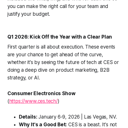
you can make the right call for your team and
justify your budget.
Q1 2026: Kick Off the Year with a Clear Plan
First quarter is all about execution. These events
are your chance to get ahead of the curve,
whether it's by seeing the future of tech at CES or
doing a deep dive on product marketing, B2B
strategy, or AI.
Consumer Electronics Show
(
https://www.ces.tech/
)
Details:
January 6-9, 2026 | Las Vegas, NV.
Why It's a Good Bet:
CES is a beast. It's not