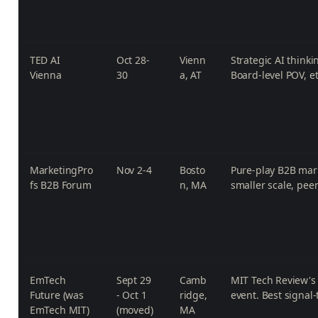
TED AI
Oct 28-
Vienn
Strategic AI think
Vienna
30
a, AT
Board-level POV, e
MarketingPro
Nov 2-4
Bosto
Pure-play B2B mark
fs B2B Forum
n, MA
smaller scale, peer
EmTech
Sept 29
Camb
MIT Tech Review's
Future (was
- Oct 1
ridge,
event. Best signal-
EmTech MIT)
(moved)
MA