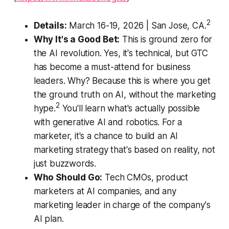
2
Details:
March 16-19, 2026 | San Jose, CA.
Why It's a Good Bet:
This is ground zero for
the AI revolution. Yes, it's technical, but GTC
has become a must-attend for business
leaders. Why? Because this is where you get
the ground truth on AI, without the marketing
2
hype.
You'll learn what's actually possible
with generative AI and robotics. For a
marketer, it's a chance to build an AI
marketing strategy that's based on reality, not
just buzzwords.
Who Should Go:
Tech CMOs, product
marketers at AI companies, and any
marketing leader in charge of the company's
AI plan.