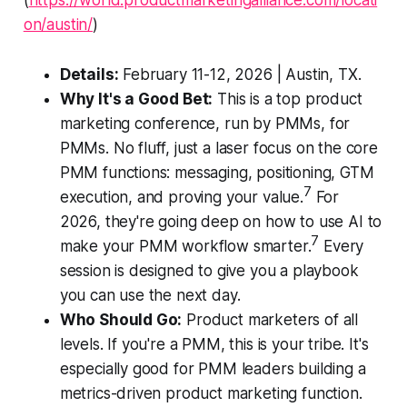
(
https://world.productmarketingalliance.com/locati
on/austin/
)
Details:
February 11-12, 2026 | Austin, TX.
Why It's a Good Bet:
This is a top product
marketing conference, run by PMMs, for
PMMs. No fluff, just a laser focus on the core
PMM functions: messaging, positioning, GTM
7
execution, and proving your value.
For
2026, they're going deep on how to use AI to
7
make your PMM workflow smarter.
Every
session is designed to give you a playbook
you can use the next day.
Who Should Go:
Product marketers of all
levels. If you're a PMM, this is your tribe. It's
especially good for PMM leaders building a
metrics-driven product marketing function.