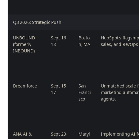
Q3 2026: Strategic Push
UNBOUND
Sept 16-
Bosto
HubSpot's flagship
(formerly
18
n, MA
sales, and RevOps 
INBOUND)
Dreamforce
Sept 15-
San
Unmatched scale f
17
Franci
marketing automat
sco
agents.
ANA AI &
Sept 23-
Maryl
Implementing AI f