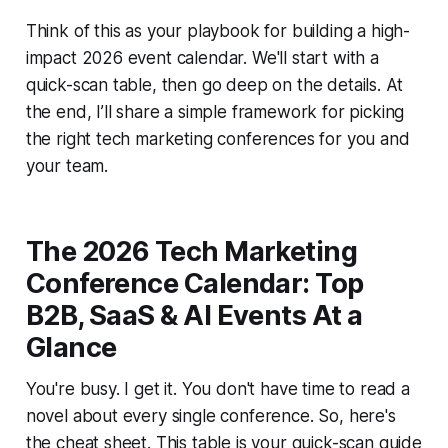
Think of this as your playbook for building a high-
impact 2026 event calendar. We'll start with a
quick-scan table, then go deep on the details. At
the end, I’ll share a simple framework for picking
the right tech marketing conferences for you and
your team.
The 2026 Tech Marketing
Conference Calendar: Top
B2B, SaaS & AI Events At a
Glance
You're busy. I get it. You don't have time to read a
novel about every single conference. So, here's
the cheat sheet. This table is your quick-scan guide