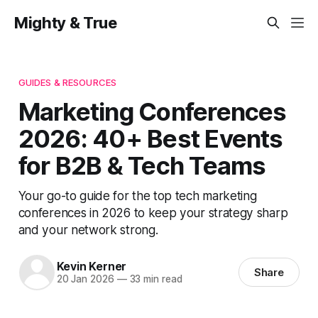
Mighty & True
GUIDES & RESOURCES
Marketing Conferences
2026: 40+ Best Events
for B2B & Tech Teams
Your go-to guide for the top tech marketing
conferences in 2026 to keep your strategy sharp
and your network strong.
Kevin Kerner
Share
20 Jan 2026
—
33 min read