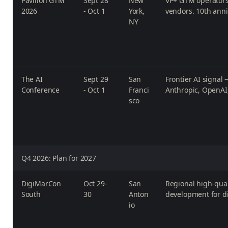
Pavilion GTM
Sept 28
New
VP+ GTM operators
2026
- Oct 1
York,
vendors. 10th anni
NY
The AI
Sept 29
San
Frontier AI signal
Conference
- Oct 1
Franci
Anthropic, OpenAI
sco
Q4 2026: Plan for 2027
DigiMarCon
Oct 29-
San
Regional high-qual
South
30
Anton
development for di
io