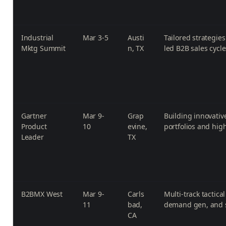
Industrial
Mar 3-5
Austi
Tailored strategie
Mktg Summit
n, TX
led B2B sales cycle
Gartner
Mar 9-
Grap
Building innovativ
Product
10
evine,
portfolios and hi
Leader
TX
B2BMX West
Mar 9-
Carls
Multi-track tactic
11
bad,
demand gen, and s
CA