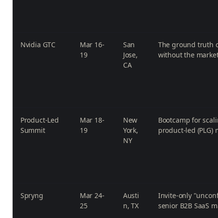
Nvidia GTC
Mar 16-
San
The ground truth o
19
Jose,
without the marke
CA
Product-Led
Mar 18-
New
Bootcamp for scali
Summit
19
York,
product-led (PLG) 
NY
Spryng
Mar 24-
Austi
Invite-only "uncon
25
n, TX
senior B2B SaaS m