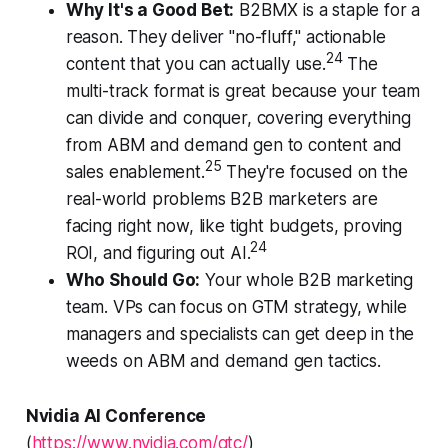
Why It's a Good Bet:
B2BMX is a staple for a
reason. They deliver "no-fluff," actionable
24
content that you can actually use.
The
multi-track format is great because your team
can divide and conquer, covering everything
from ABM and demand gen to content and
25
sales enablement.
They're focused on the
real-world problems B2B marketers are
facing right now, like tight budgets, proving
24
ROI, and figuring out AI.
Who Should Go:
Your whole B2B marketing
team. VPs can focus on GTM strategy, while
managers and specialists can get deep in the
weeds on ABM and demand gen tactics.
Nvidia AI Conference
(
https://www.nvidia.com/gtc/
)