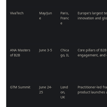
VivaTech
May/Jun
Paris,
Europe's largest t
e
Franc
innovation and glo
e
ANA Masters
June 3-5
Chica
Core pillars of B2
of B2B
go, IL
engagement, and d
GTM Summit
June 24-
Lond
Practitioner-led f
25
on,
product launches 
UK