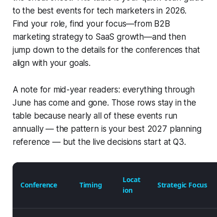
to the best events for tech marketers in 2026.
Find your role, find your focus—from B2B
marketing strategy to SaaS growth—and then
jump down to the details for the conferences that
align with your goals.
A note for mid-year readers: everything through
June has come and gone. Those rows stay in the
table because nearly all of these events run
annually — the pattern is your best 2027 planning
reference — but the live decisions start at Q3.
Locat
Conference
Timing
Strategic Focus
ion