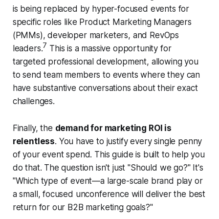
is being replaced by hyper-focused events for
specific roles like Product Marketing Managers
(PMMs), developer marketers, and RevOps
7
leaders.
This is a massive opportunity for
targeted professional development, allowing you
to send team members to events where they can
have substantive conversations about their exact
challenges.
Finally, the
demand for marketing ROI is
relentless
. You have to justify every single penny
of your event spend. This guide is built to help you
do that. The question isn't just "Should we go?" It's
"Which type of event—a large-scale brand play or
a small, focused unconference will deliver the best
return for our B2B marketing goals?"