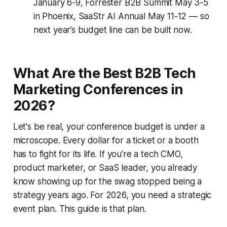
January 6-9, Forrester B2B Summit May 3-5
in Phoenix, SaaStr AI Annual May 11-12 — so
next year’s budget line can be built now.
What Are the Best B2B Tech
Marketing Conferences in
2026?
Let's be real, your conference budget is under a
microscope. Every dollar for a ticket or a booth
has to fight for its life. If you're a tech CMO,
product marketer, or SaaS leader, you already
know showing up for the swag stopped being a
strategy years ago. For 2026, you need a strategic
event plan. This guide is that plan.