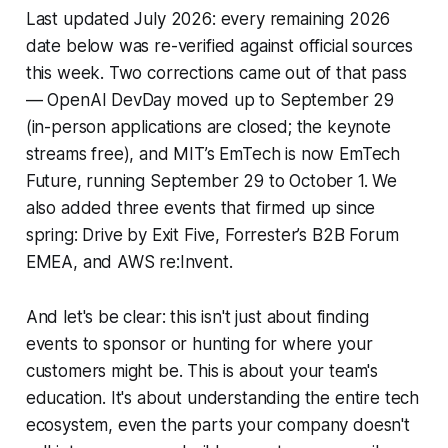
Last updated July 2026: every remaining 2026
date below was re-verified against official sources
this week. Two corrections came out of that pass
— OpenAI DevDay moved up to September 29
(in-person applications are closed; the keynote
streams free), and MIT’s EmTech is now EmTech
Future, running September 29 to October 1. We
also added three events that firmed up since
spring: Drive by Exit Five, Forrester’s B2B Forum
EMEA, and AWS re:Invent.
And let's be clear: this isn't just about finding
events to sponsor or hunting for where your
customers might be. This is about
your
team's
education. It's about understanding the entire tech
ecosystem, even the parts your company doesn't