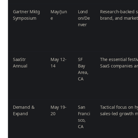
Gartner Mktg
May/Jun
Lond
Research-backed st
Symposium
e
on/De
brand, and market
nver
SaaStr
May 12-
SF
The essential festi
Annual
14
Bay
SaaS companies a
Area,
CA
Demand &
May 19-
San
Tactical focus on 
Expand
20
Franci
sales-led growth 
sco,
CA