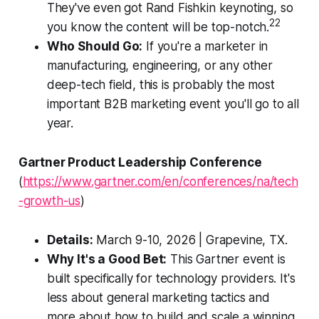
They've even got Rand Fishkin keynoting, so
22
you know the content will be top-notch.
Who Should Go:
If you're a marketer in
manufacturing, engineering, or any other
deep-tech field, this is probably the most
important B2B marketing event you'll go to all
year.
Gartner Product Leadership Conference
(
https://www.gartner.com/en/conferences/na/tech
-growth-us
)
Details:
March 9-10, 2026 | Grapevine, TX.
Why It's a Good Bet:
This Gartner event is
built specifically for technology providers. It's
less about general marketing tactics and
more about how to build and scale a winning