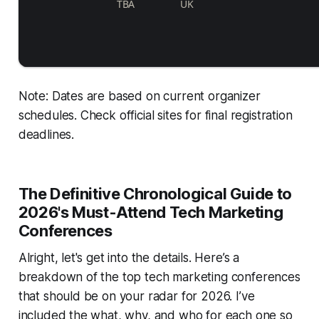
TBA
UK
Note: Dates are based on current organizer
schedules. Check official sites for final registration
deadlines.
The Definitive Chronological Guide to
2026's Must-Attend Tech Marketing
Conferences
Alright, let's get into the details. Here’s a
breakdown of the top tech marketing conferences
that should be on your radar for 2026. I’ve
included the what, why, and who for each one so