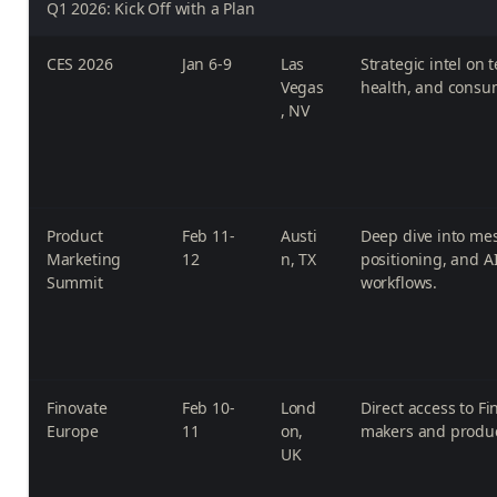
Q1 2026: Kick Off with a Plan
CES 2026
Jan 6-9
Las
Strategic intel on t
Vegas
health, and consu
, NV
Product
Feb 11-
Austi
Deep dive into me
Marketing
12
n, TX
positioning, and 
Summit
workflows.
Finovate
Feb 10-
Lond
Direct access to Fi
Europe
11
on,
makers and produ
UK