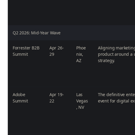
Q2 2026: Mid-Year Wave
Forrester B2B
Apr 26-
Phoe
Aligning marketing
Summit
29
nix,
product around a 
AZ
strategy.
Adobe
Apr 19-
Las
The definitive ent
Summit
22
Vegas
event for digital e
, NV