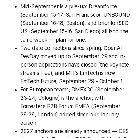
Mid-September is a pile-up: Dreamforce
(September 15-17, San Francisco), UNBOUND
(September 16-18, Boston), and brightonSEO
US (September 15-16, San Diego) all land the
same week — plan for one.
Two date corrections since spring: OpenAI
DevDay moved up to September 29 and in-
person applications have closed (the keynote
streams free), and MIT’s EmTech is now
EmTech Future, September 29 - October 1.
For European teams, DMEXCO (September
23-24, Cologne) is the anchor, with
Forrester’s B2B Forum EMEA (September
28-29, London) added since our January
edition.
2027 anchors are already announced — CES