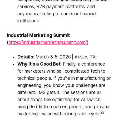
services, B2B payment platforms, and
anyone marketing to banks or financial
institutions.
Industrial Marketing Summit
(
https://industrialmarketingsummit.com/
)
Details:
March 3-5, 2026 | Austin, TX
Why It's a Good Bet:
Finally, a conference
for marketers who sell complicated tech to
technical people. If you're in manufacturing or
engineering, you know your challenges are
different. IMS gets it. The sessions are all
about things like optimizing for AI search,
using Reddit to reach engineers, and proving
22
marketing's value with a long sales cycle.