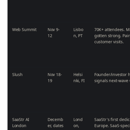
Web Summit
Nov 9-
Lisbo
70K+ attendees. M
12
n, PT
gotten strong. Pai
customer visits.
Slush
Nov 18-
Helsi
Founder/investor h
19
nki, FI
signals next-wave
SaaStr AI
Decemb
Lond
SaaStr's first dedi
London
er, dates
on,
Europe. SaaS-speci