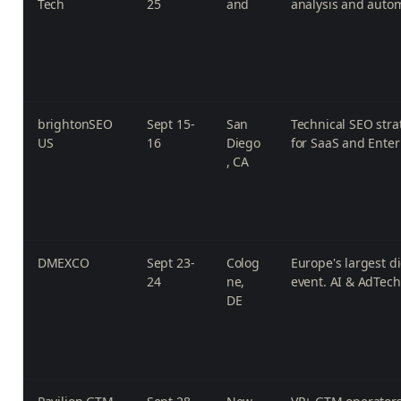
Tech
25
and
analysis and auto
brightonSEO
Sept 15-
San
Technical SEO strat
US
16
Diego
for SaaS and Enter
, CA
DMEXCO
Sept 23-
Colog
Europe's largest d
24
ne,
event. AI & AdTech
DE