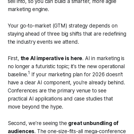
sell into, so you can build a smarter, more agile
marketing engine.
Your go-to-market (GTM) strategy depends on
staying ahead of three big shifts that are redefining
the industry events we attend.
First,
the AI imperative is here
. AI in marketing is
no longer a futuristic topic; it's the new operational
1
baseline.
If your marketing plan for 2026 doesn't
have a clear AI component, you're already behind.
Conferences are the primary venue to see
practical AI applications and case studies that
move beyond the hype.
Second, we're seeing the
great unbundling of
audiences
. The one-size-fits-all mega-conference