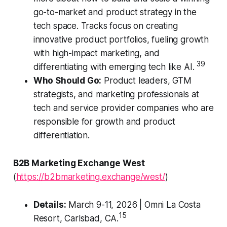
go-to-market and product strategy in the
tech space. Tracks focus on creating
innovative product portfolios, fueling growth
with high-impact marketing, and
39
differentiating with emerging tech like AI.
Who Should Go:
Product leaders, GTM
strategists, and marketing professionals at
tech and service provider companies who are
responsible for growth and product
differentiation.
B2B Marketing Exchange West
(
https://b2bmarketing.exchange/west/
)
Details:
March 9-11, 2026 | Omni La Costa
15
Resort, Carlsbad, CA.