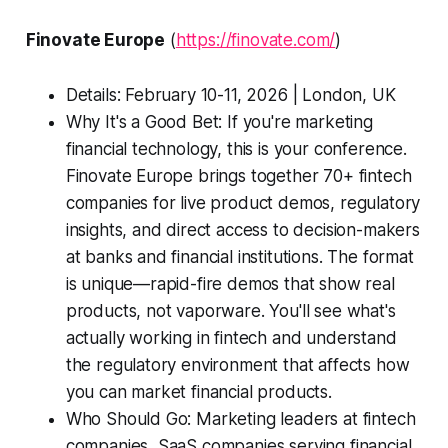
Finovate Europe
(
https://finovate.com/
)
Details: February 10-11, 2026 | London, UK
Why It's a Good Bet: If you're marketing
financial technology, this is your conference.
Finovate Europe brings together 70+ fintech
companies for live product demos, regulatory
insights, and direct access to decision-makers
at banks and financial institutions. The format
is unique—rapid-fire demos that show real
products, not vaporware. You'll see what's
actually working in fintech and understand
the regulatory environment that affects how
you can market financial products.
Who Should Go: Marketing leaders at fintech
companies, SaaS companies serving financial