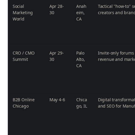
Social
Apr 28-
Anah
Tactical "how-to" s
Marketing
30
eim,
creators and bran
World
CA
CRO / CMO
Apr 29-
Palo
Invite-only forums 
Summit
30
Alto,
revenue and marke
CA
B2B Online
May 4-6
Chica
Digital transform
Chicago
go, IL
and SEO for Manuf