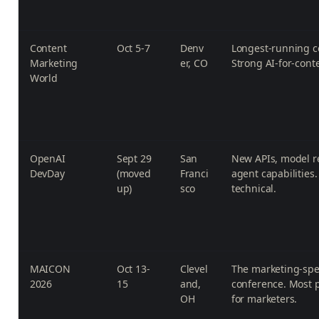
Content
Oct 5-7
Denv
Longest-running c
Marketing
er, CO
Strong AI-for-conte
World
OpenAI
Sept 29
San
New APIs, model r
DevDay
(moved
Franci
agent capabilities
up)
sco
technical.
MAICON
Oct 13-
Clevel
The marketing-spec
2026
15
and,
conference. Most p
OH
for marketers.