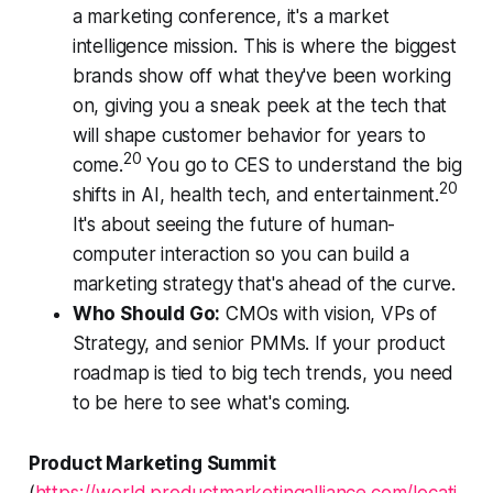
a marketing conference, it's a market
intelligence mission. This is where the biggest
brands show off what they've been working
on, giving you a sneak peek at the tech that
will shape customer behavior for years to
20
come.
You go to CES to understand the big
20
shifts in AI, health tech, and entertainment.
It's about seeing the future of human-
computer interaction so you can build a
marketing strategy that's ahead of the curve.
Who Should Go:
CMOs with vision, VPs of
Strategy, and senior PMMs. If your product
roadmap is tied to big tech trends, you need
to be here to see what's coming.
Product Marketing Summit